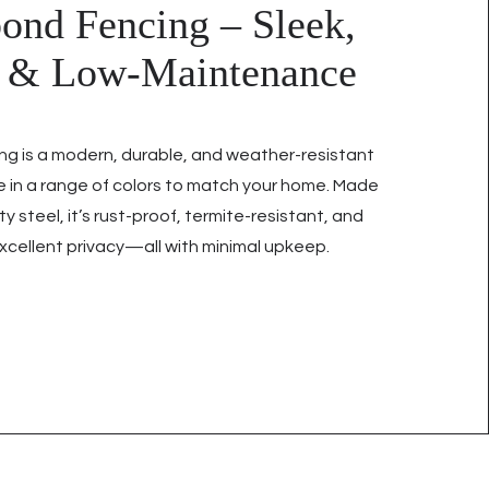
ond Fencing – Sleek,
g & Low-Maintenance
ng is a modern, durable, and weather-resistant
le in a range of colors to match your home. Made
ty steel, it’s rust-proof, termite-resistant, and
xcellent privacy—all with minimal upkeep.