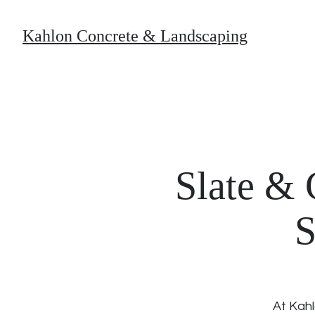
Kahlon Concrete & Landscaping
Slate & 
S
At Kahl