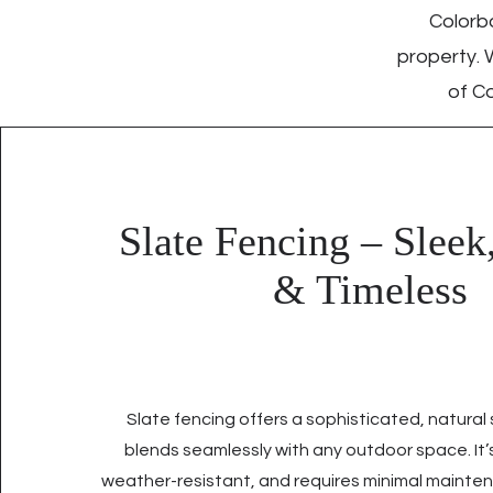
Colorbo
property. 
of Co
Slate Fencing – Sleek
& Timeless
Slate fencing offers a sophisticated, natural
blends seamlessly with any outdoor space. It’s
weather-resistant, and requires minimal mainten