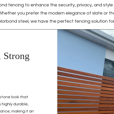
nd fencing to enhance the security, privacy, and style
Whether you prefer the modern elegance of slate or the
lorbond steel, we have the perfect fencing solution for
, Strong
 stone look that
 highly durable,
ance, making it an