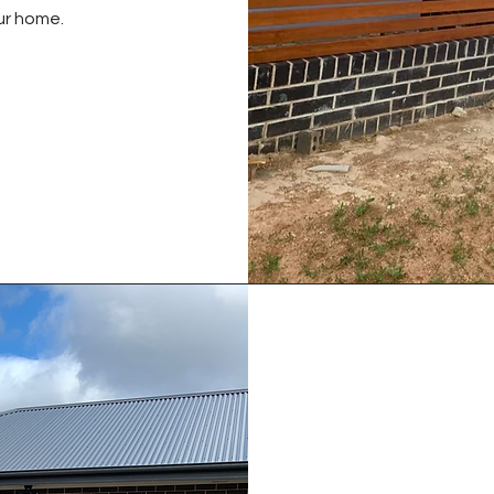
ur home.