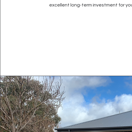
excellent long-term investment for yo