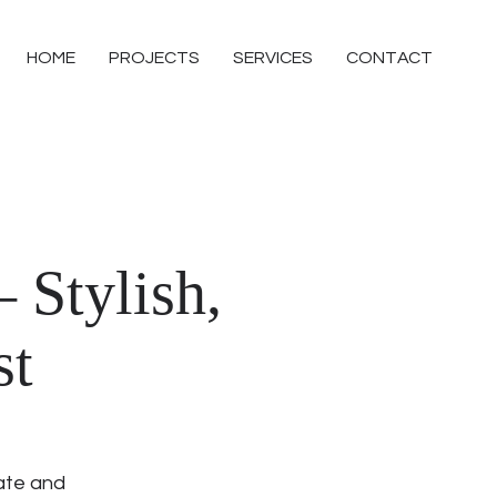
HOME
PROJECTS
SERVICES
CONTACT
 Stylish,
st
ate and