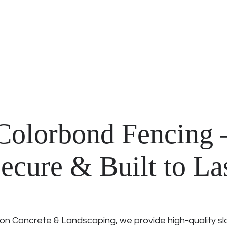
Colorbond Fencing –
ecure & Built to La
on Concrete & Landscaping, we provide high-quality sl