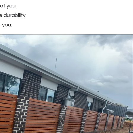
 of your
 durability
 you.