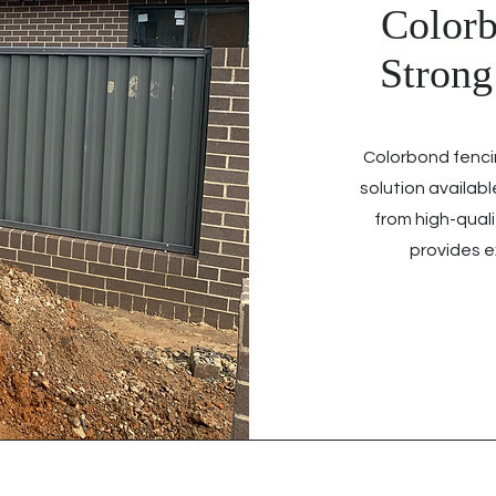
Colorb
Stron
Colorbond fenci
solution availab
from high-quali
provides e