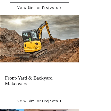
Veiw Similar Projects
Front-Yard & Backyard
Makeovers
Veiw Similar Projects