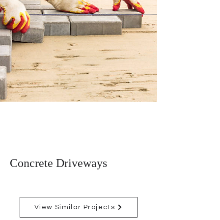
Concrete Driveways
View Similar Projects