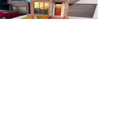
About
Us