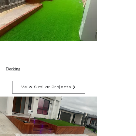
Decking
Veiw Similar Projects