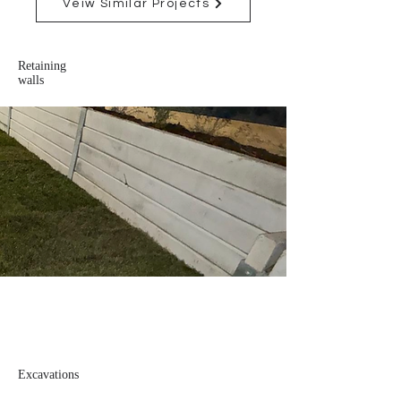
Veiw Similar Projects
Retaining
walls
Excavations