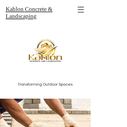
Kahlon Concrete &
Landscaping
Transforming Outdoor Spaces