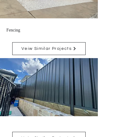
Fencing
Veiw Similar Projects