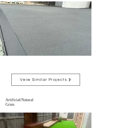
Veiw Similar Projects
Artificial/Natural
Grass